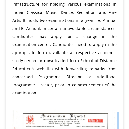
infrastructure for holding various examinations in
Indian Classical Music, Dance, Recitation, and Fine
Arts. It holds two examinations in a year i.e. Annual
and Bi-Annual. In certain unavoidable circumstances,
candidates may apply for a change in the
examination center. Candidates need to apply in the
appropriate form (available at respective academic
study center or downloaded from School of Distance
Education’s website) with forwarding remarks from
concerned Programme Director or Additional
Programme Director, prior to commencement of the
examination.