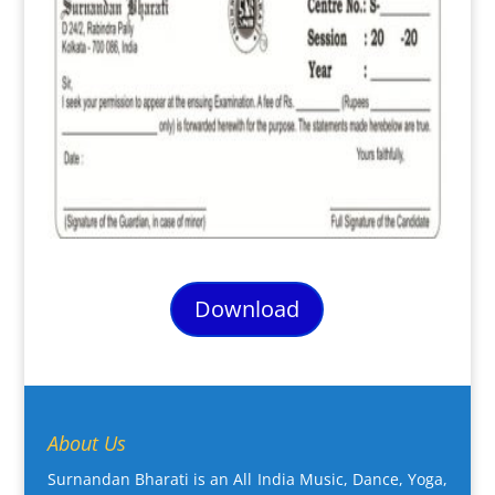
Download
About Us
Surnandan Bharati is an All India Music, Dance, Yoga,