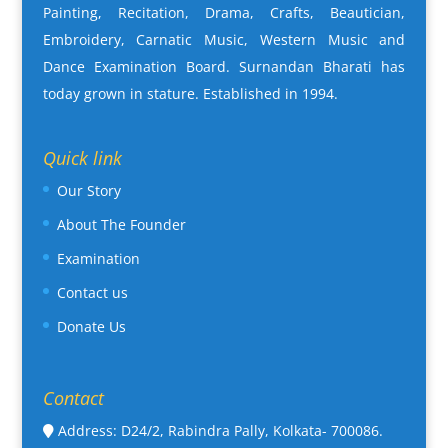
Painting, Recitation, Drama, Crafts, Beautician,
Embroidery, Carnatic Music, Western Music and
Dance Examination Board. Surnandan Bharati has
today grown in stature. Established in 1994.
Quick link
Our Story
About The Founder
Examination
Contact us
Donate Us
Contact
Address: D24/2, Rabindra Pally, Kolkata- 700086.