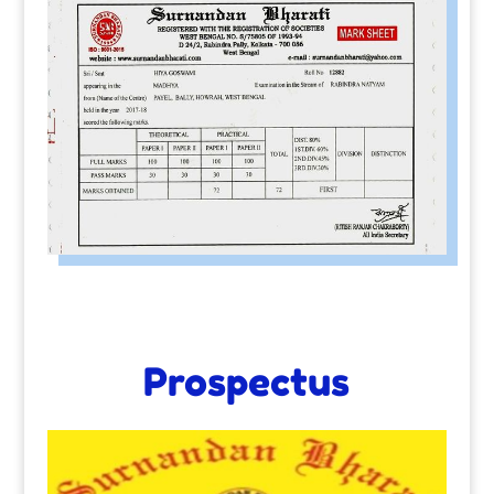
Prospectus