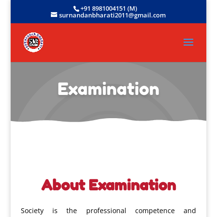
+91 8981004151 (M)
surnandanbharati2011@gmail.com
Examination
About Examination
Society is the professional competence and