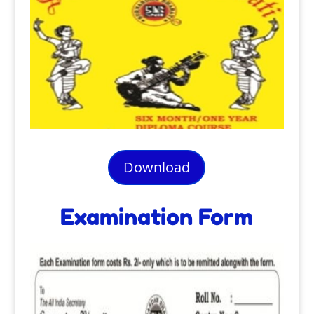
Download
Examination Form