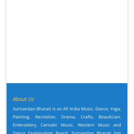
About Us
Surnandan Bharati is an All India Music, Dance, Yoga,
Painting, Recitation, Drama, Crafts, Beautician,
Embroidery, Carnatic Music, Western Music and
Dance Examination Board. Surnandan Bharati has