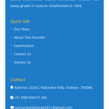
today grown in stature. Established in 1994.
Quick link
Our Story
About The Founder
Examination
Contact us
Donate Us
Contact
Address: D24/2, Rabindra Pally, Kolkata- 700086.
+91 8981004151 (M)
surnandanbharati2011@gmail.com