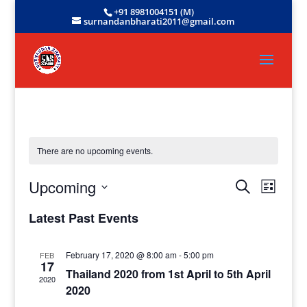
+91 8981004151 (M)
surnandanbharati2011@gmail.com
There are no upcoming events.
Events
Event
Upcoming
Search
List
View
Search
Select
Navig
and
Latest Past Events
date.
Views
Navigati
February 17, 2020 @ 8:00 am
-
5:00 pm
FEB
17
Thailand 2020 from 1st April to 5th April
2020
2020